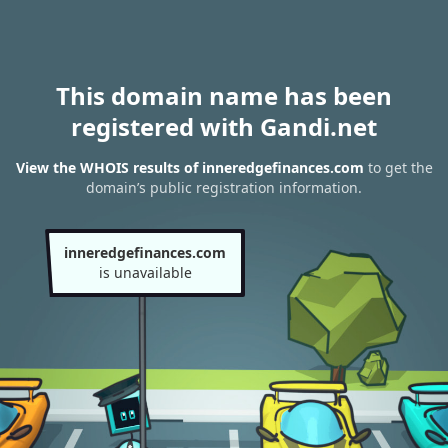
This domain name has been
registered with Gandi.net
View the WHOIS results of inneredgefinances.com
to get the
domain’s public registration information.
inneredgefinances.com
is unavailable