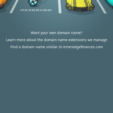
Want your own domain name?
Learn more about the domain name extensions we manage
Find a domain name similar to inneredgefinances.com